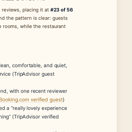
reviews, placing it at
#23 of 56
d the pattern is clear: guests
e rooms, while the restaurant
lean, comfortable, and quiet,
rvice (TripAdvisor guest
nd, with one recent reviewer
Booking.com verified guest
)
d a “really lovely experience
ing” (TripAdvisor verified