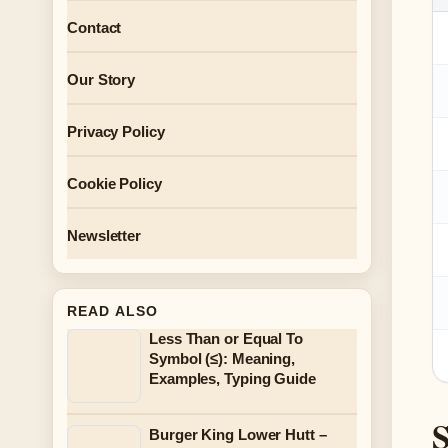
Contact
Our Story
Privacy Policy
Cookie Policy
Newsletter
READ ALSO
Less Than or Equal To
Symbol (≤): Meaning,
Examples, Typing Guide
S
Burger King Lower Hutt –