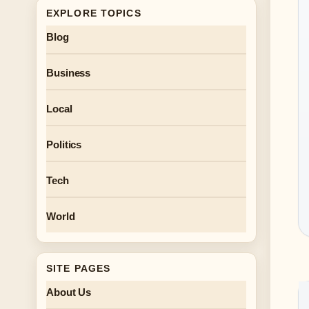
EXPLORE TOPICS
Blog
Business
Local
Politics
Tech
World
SITE PAGES
About Us