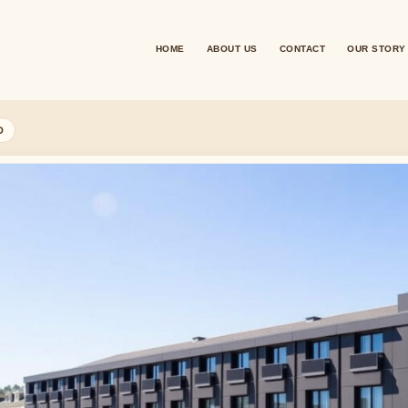
HOME
ABOUT US
CONTACT
OUR STORY
D