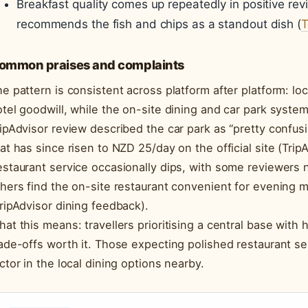
Breakfast quality comes up repeatedly in positive rev
recommends the fish and chips as a standout dish (
T
ommon praises and complaints
e pattern is consistent across platform after platform: l
tel goodwill, while the on-site dining and car park system
ipAdvisor review described the car park as “pretty confus
at has since risen to NZD 25/day on the official site (TripA
staurant service occasionally dips, with some reviewers 
hers find the on-site restaurant convenient for evening m
ripAdvisor dining feedback).
at this means: travellers prioritising a central base with h
ade-offs worth it. Those expecting polished restaurant se
ctor in the local dining options nearby.