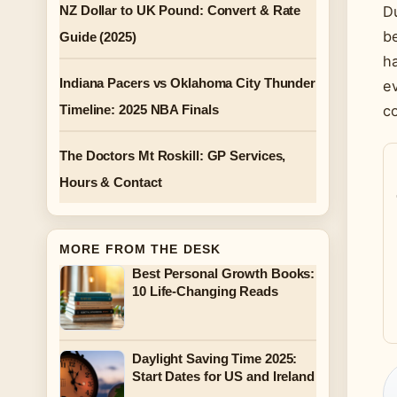
NZ Dollar to UK Pound: Convert & Rate
Du
be
Guide (2025)
ha
Indiana Pacers vs Oklahoma City Thunder
ev
Timeline: 2025 NBA Finals
c
The Doctors Mt Roskill: GP Services,
Hours & Contact
MORE FROM THE DESK
Best Personal Growth Books:
10 Life-Changing Reads
Daylight Saving Time 2025:
Start Dates for US and Ireland