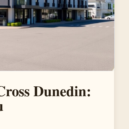
Cross Dunedin:
u