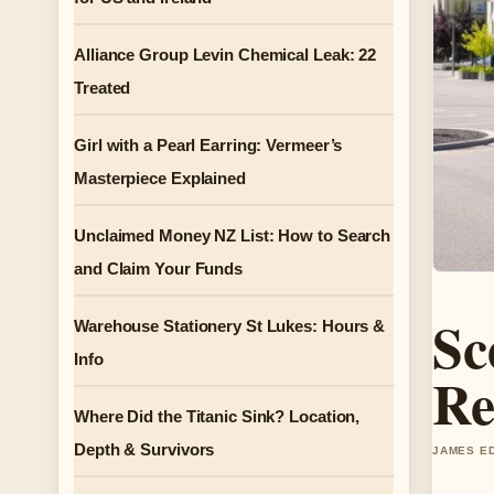
Alliance Group Levin Chemical Leak: 22
Treated
Girl with a Pearl Earring: Vermeer’s
Masterpiece Explained
Unclaimed Money NZ List: How to Search
and Claim Your Funds
Sc
Warehouse Stationery St Lukes: Hours &
Info
Re
Where Did the Titanic Sink? Location,
Depth & Survivors
JAMES ED