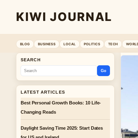
KIWI JOURNAL
BLOG
BUSINESS
LOCAL
POLITICS
TECH
WORL
SEARCH
Go
LATEST ARTICLES
Best Personal Growth Books: 10 Life-
Changing Reads
Daylight Saving Time 2025: Start Dates
for US and Ireland