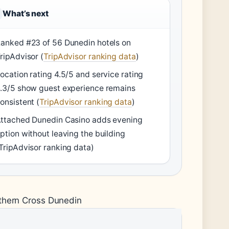
What’s next
anked #23 of 56 Dunedin hotels on
ripAdvisor (
TripAdvisor ranking data
)
ocation rating 4.5/5 and service rating
.3/5 show guest experience remains
onsistent (
TripAdvisor ranking data
)
ttached Dunedin Casino adds evening
ption without leaving the building
TripAdvisor ranking data)
uthern Cross Dunedin