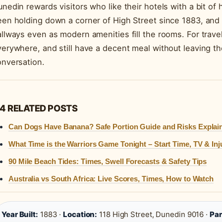
nedin rewards visitors who like their hotels with a bit of
en holding down a corner of High Street since 1883, and i
llways even as modern amenities fill the rooms. For trav
erywhere, and still have a decent meal without leaving th
onversation.
4 RELATED POSTS
Can Dogs Have Banana? Safe Portion Guide and Risks Explai
What Time is the Warriors Game Tonight – Start Time, TV & Inj
90 Mile Beach Tides: Times, Swell Forecasts & Safety Tips
Australia vs South Africa: Live Scores, Times, How to Watch
Year Built:
1883 ·
Location:
118 High Street, Dunedin 9016 ·
Par