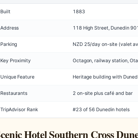
Built
1883
Address
118 High Street, Dunedin 90
Parking
NZD 25/day on-site (valet av
Key Proximity
Octagon, railway station, Ot
Unique Feature
Heritage building with Duned
Restaurants
2 on-site plus café and bar
TripAdvisor Rank
#23 of 56 Dunedin hotels
cenic Hotel Southern Cross Dune