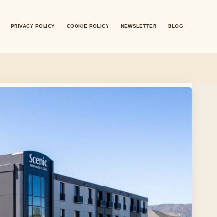
PRIVACY POLICY
COOKIE POLICY
NEWSLETTER
BLOG