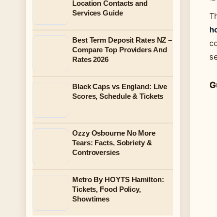
Location Contacts and
Services Guide
T
ho
Best Term Deposit Rates NZ –
co
Compare Top Providers And
s
Rates 2026
G
Black Caps vs England: Live
Scores, Schedule & Tickets
Ozzy Osbourne No More
Tears: Facts, Sobriety &
Controversies
Metro By HOYTS Hamilton:
Tickets, Food Policy,
Showtimes