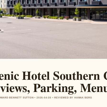
enic Hotel Southern 
views, Parking, Men
WARD BENNETT SUTTON • 2026-04-30 • REVIEWED BY HANNA BERG