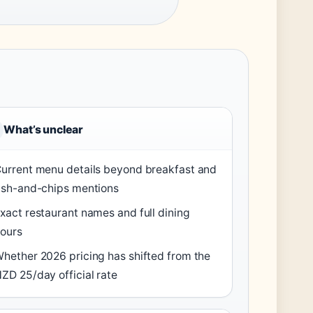
What’s unclear
urrent menu details beyond breakfast and
ish-and-chips mentions
xact restaurant names and full dining
ours
hether 2026 pricing has shifted from the
ZD 25/day official rate