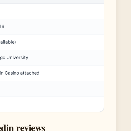
16
ailable)
ago University
in Casino attached
din reviews