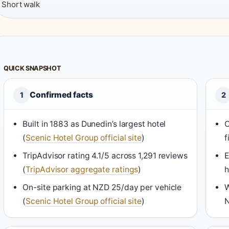
Short walk
QUICK SNAPSHOT
Confirmed facts
1
2
Built in 1883 as Dunedin’s largest hotel
C
(
Scenic Hotel Group official site
)
f
TripAdvisor rating 4.1/5 across 1,291 reviews
E
(
TripAdvisor aggregate ratings
)
h
On-site parking at NZD 25/day per vehicle
W
(
Scenic Hotel Group official site
)
N