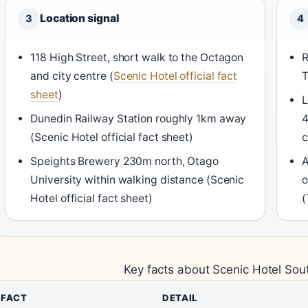
Location signal
3
4
118 High Street, short walk to the Octagon
R
and city centre (
Scenic Hotel official fact
T
sheet
)
L
Dunedin Railway Station roughly 1km away
4
(Scenic Hotel official fact sheet)
c
Speights Brewery 230m north, Otago
A
University within walking distance (Scenic
o
Hotel official fact sheet)
(
Key facts about Scenic Hotel So
FACT
DETAIL