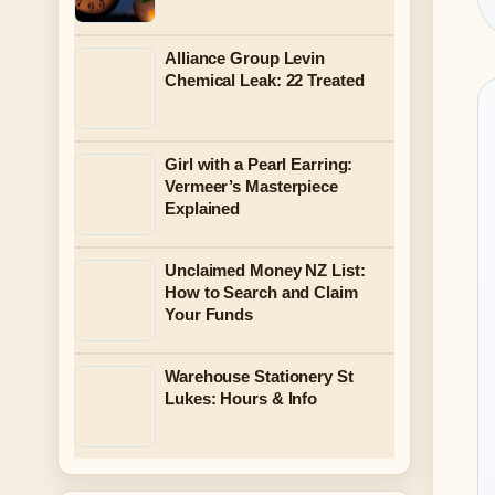
Alliance Group Levin
Chemical Leak: 22 Treated
Girl with a Pearl Earring:
Vermeer’s Masterpiece
Explained
Unclaimed Money NZ List:
How to Search and Claim
Your Funds
Warehouse Stationery St
Lukes: Hours & Info