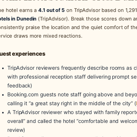
he hotel earns a
4.1 out of 5
on TripAdvisor based on 1,291 
tels in Dunedin
(TripAdvisor). Break those scores down an
nsistently praise the location and the quiet comfort of th
ervice draws more mixed reactions.
uest experiences
TripAdvisor reviewers frequently describe rooms as c
with professional reception staff delivering prompt se
feedback)
Booking.com guests note staff going above and beyo
calling it “a great stay right in the middle of the city” (
A TripAdvisor reviewer who stayed with family reporte
overall” and called the hotel “comfortable and welcom
review)