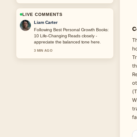
LIVE COMMENTS
Maja Eriksson
C
Useful context on Daylight Saving Time
2025: Start Dates for.... Please keep
Th
this live thread updated.
ho
5 MIN AGO
Tr
th
Re
ot
(T
Wh
tr
fa