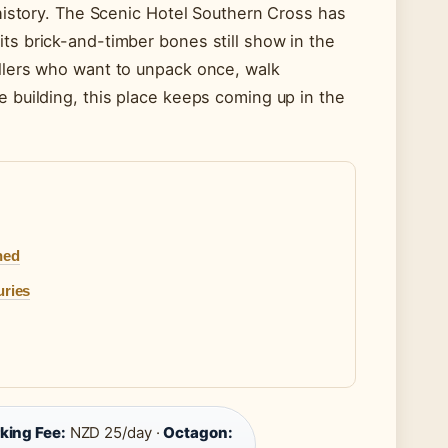
 history. The Scenic Hotel Southern Cross has
ts brick-and-timber bones still show in the
ellers who want to unpack once, walk
e building, this place keeps coming up in the
ned
uries
king Fee:
NZD 25/day ·
Octagon: