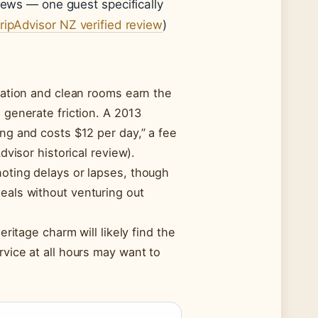
iews — one guest specifically
ripAdvisor NZ verified review
)
ocation and clean rooms earn the
 generate friction. A 2013
ing and costs $12 per day,” a fee
dvisor historical review).
noting delays or lapses, though
eals without venturing out
eritage charm will likely find the
rvice at all hours may want to